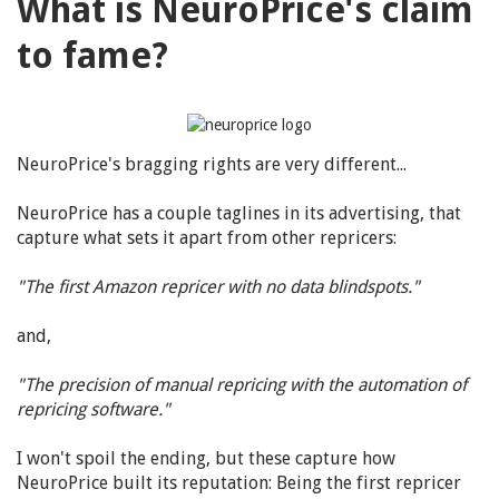
What is NeuroPrice's claim
to fame?
NeuroPrice's bragging rights are very different...
NeuroPrice has a couple taglines in its advertising, that
capture what sets it apart from other repricers:
"The first Amazon repricer with no data blindspots."
and,
"The precision of manual repricing with the automation of
repricing software."
I won't spoil the ending, but these capture how
NeuroPrice built its reputation: Being the first repricer