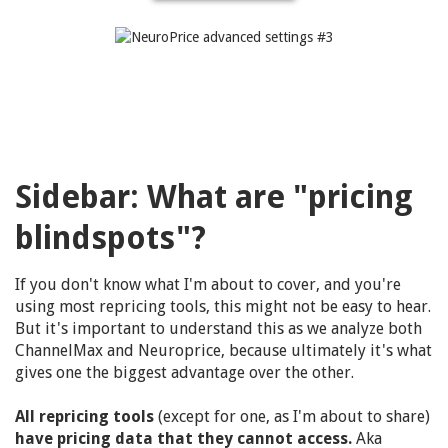
Sidebar:
What are "pricing
blindspots"?
If you don't know what I'm about to cover, and you're
using most repricing tools, this might not be easy to hear.
But it's important to understand this as we analyze both
ChannelMax and Neuroprice, because ultimately it's what
gives one the biggest advantage over the other.
All repricing tools
(except for one, as I'm about to share)
have pricing data that they cannot access.
Aka