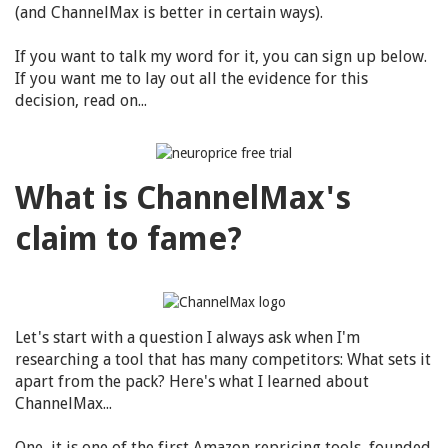
(and ChannelMax is better in certain ways).
If you want to talk my word for it, you can sign up below.
If you want me to lay out all the evidence for this
decision, read on...
What is ChannelMax's
claim to fame?
Let's start with a question I always ask when I'm
researching a tool that has many competitors: What sets it
apart from the pack? Here's what I learned about
ChannelMax...
One, it is one of the first Amazon repricing tools, founded