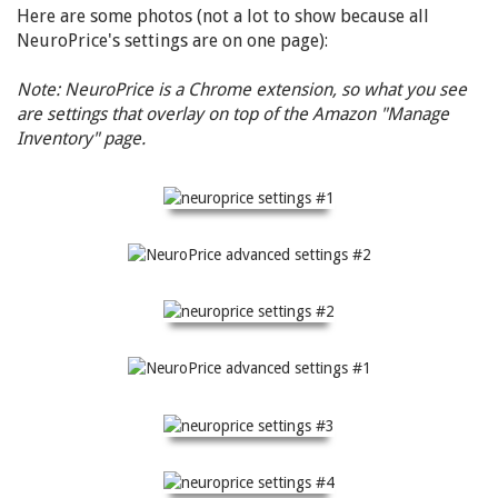
Here are some photos (not a lot to show because all
NeuroPrice's settings are on one page):
Note: NeuroPrice is a Chrome extension, so what you see
are settings that overlay on top of the Amazon "Manage
Inventory" page.