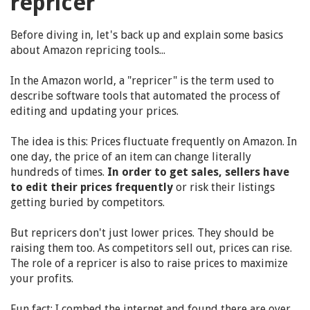
repricer"
Before diving in, let's back up and explain some basics
about Amazon repricing tools...
In the Amazon world, a "repricer" is the term used to
describe software tools that automated the process of
editing and updating your prices.
The idea is this: Prices fluctuate frequently on Amazon. In
one day, the price of an item can change literally
hundreds of times.
In order to get sales, sellers have
to edit their prices frequently
or risk their listings
getting buried by competitors.
But repricers don't just lower prices. They should be
raising them too. As competitors sell out, prices can rise.
The role of a repricer is also to raise prices to maximize
your profits.
Fun fact: I combed the internet and found there are over