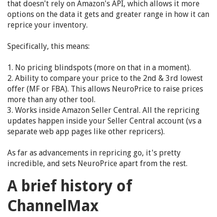
that doesn't rely on Amazon's API, which allows it more
options on the data it gets and greater range in how it can
reprice your inventory.
Specifically, this means:
1. No pricing blindspots (more on that in a moment).
2. Ability to compare your price to the 2nd & 3rd lowest
offer (MF or FBA). This allows NeuroPrice to raise prices
more than any other tool.
3. Works inside Amazon Seller Central. All the repricing
updates happen inside your Seller Central account (vs a
separate web app pages like other repricers).
As far as advancements in repricing go, it's pretty
incredible, and sets NeuroPrice apart from the rest.
A brief history of
ChannelMax