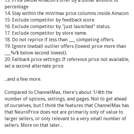
13. Price below Amazon’s offer by a dollar amount or
percentage
14. Stay within the min/max price columns inside Amazon
15. Exclude competitor by feedback score.
16. Exclude competitor by "just launched" status.
17. Exclude competitor by store name.
18. Do not reprice if less than ___ competing offers.
19. Ignore lowball outlier offers (lowest price more than
___%/$ below second lowest).
20: Fallback price settings: If reference price not available,
set a second alternate price.
...and a few more.
Compared to ChannelMax, there's about 1/4th the
number of options, settings, and pages. Not to get ahead
of ourselves, but I think the features that ChannelMax has
that NeuroPrice does not are primarily only of value to
larger sellers, or only relevant to a very small number of
sellers. More on that later...