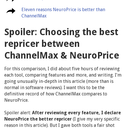
Eleven reasons NeuroPrice is better than
ChannelMax
Spoiler: Choosing the best
repricer between
ChannelMax & NeuroPrice
For this comparison, I did about five hours of reviewing
each tool, comparing features and more, and writing. I'm
going unusually in-depth in this article (more than is
normal in software reviews). I want this to be the
definitive record of how ChannelMax compares to
NeuroPrice.
Spoiler alert:
After reviewing every feature, I declare
NeuroPrice the better repricer
(I give my very specific
reason in this article). But I gave both tools a fair shot