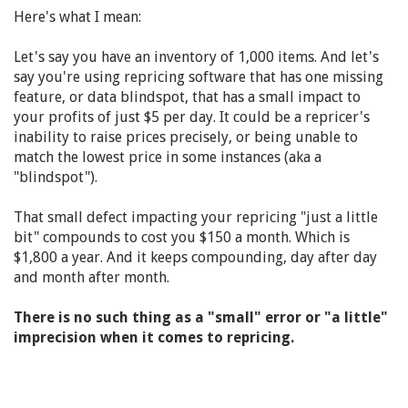
Here's what I mean:
Let's say you have an inventory of 1,000 items. And let's
say you're using repricing software that has one missing
feature, or data blindspot, that has a small impact to
your profits of just $5 per day. It could be a repricer's
inability to raise prices precisely, or being unable to
match the lowest price in some instances (aka a
"blindspot").
That small defect impacting your repricing "just a little
bit" compounds to cost you $150 a month. Which is
$1,800 a year. And it keeps compounding, day after day
and month after month.
There is no such thing as a "small" error or "a little"
imprecision when it comes to repricing.