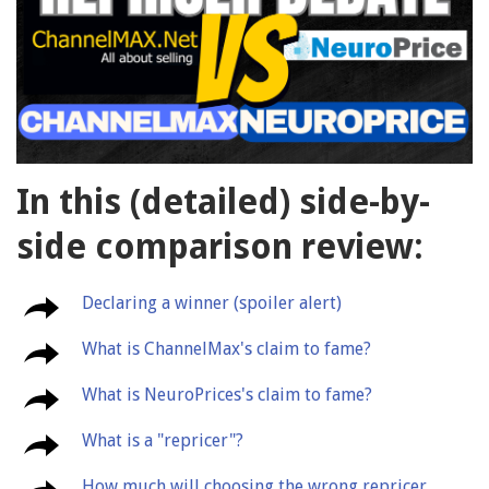
In this (detailed) side-by-
side comparison review:
Declaring a winner (spoiler alert)
What is ChannelMax's claim to fame?
What is NeuroPrices's claim to fame?
What is a "repricer"?
How much will choosing the wrong repricer