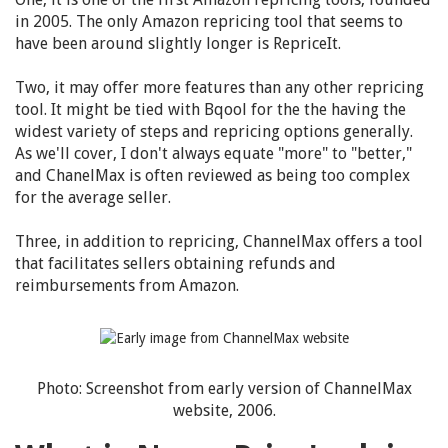
in 2005. The only Amazon repricing tool that seems to
have been around slightly longer is RepriceIt.
Two, it may offer more features than any other repricing
tool. It might be tied with Bqool for the the having the
widest variety of steps and repricing options generally.
As we'll cover, I don't always equate "more" to "better,"
and ChanelMax is often reviewed as being too complex
for the average seller.
Three, in addition to repricing, ChannelMax offers a tool
that facilitates sellers obtaining refunds and
reimbursements from Amazon.
Photo: Screenshot from early version of ChannelMax
website, 2006.