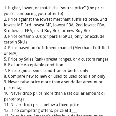
1. higher, lower, or match the “source price” (the price
you’re comparing your offer to)
2. Price against the lowest merchant fulfilled price, 2nd
lowest MF, 3rd lowest MF, lowest FBA, 2nd lowest FBA,
3rd lowest FBA, used Buy Box, or new Buy Box
3. Price certain SKUs (or partial SKUs) only, or exclude
certain SKUs
4. Price based on fulfillment channel (Merchant Fulfilled
or FBA)
5. Price by Sales Rank (preset ranges, or a custom range)
6. Exclude Acceptable condition
7. Price against same condition or better only
8. Compare new to new or used to used condition only
9. Never raise price more than a set dollar amount or
percentage
10. Never drop price more than a set dollar amount or
percentage
11. Never drop price below a fixed price
12. If no competing offers, price at $___