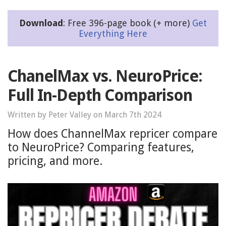
Download
: Free 396-page book (+ more)
Get
Everything Here
ChanelMax vs. NeuroPrice:
Full In-Depth Comparison
Written by Peter Valley on March 7th 2024
How does ChannelMax repricer compare
to NeuroPrice? Comparing features,
pricing, and more.