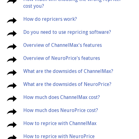
cost you?
How do repricers work?
Do you need to use repricing software?
Overview of ChannelMax's features
Overview of NeuroPrice's features
What are the downsides of ChannelMax?
What are the downsides of NeuroPrice?
How much does ChannelMax cost?
How much does NeuroPrice cost?
How to reprice with ChannelMax
How to reprice with NeuroPrice