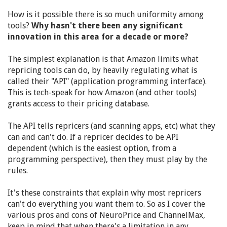
How is it possible there is so much uniformity among
tools?
Why hasn't there been any significant
innovation in this area for a decade or more?
The simplest explanation is that Amazon limits what
repricing tools can do, by heavily regulating what is
called their "API" (application programming interface).
This is tech-speak for how Amazon (and other tools)
grants access to their pricing database.
The API tells repricers (and scanning apps, etc) what they
can and can't do. If a repricer decides to be API
dependent (which is the easiest option, from a
programming perspective), then they must play by the
rules.
It's these constraints that explain why most repricers
can't do everything you want them to. So as I cover the
various pros and cons of NeuroPrice and ChannelMax,
keep in mind that when there's a limitation in any