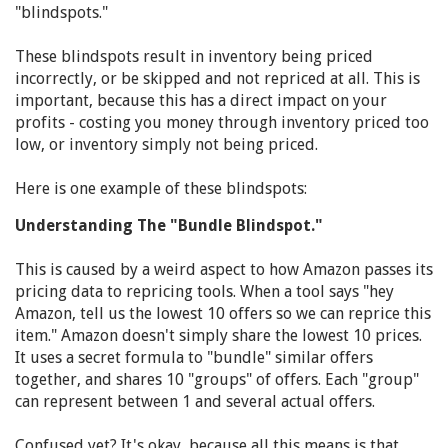
"blindspots."
These blindspots result in inventory being priced
incorrectly, or be skipped and not repriced at all. This is
important, because this has a direct impact on your
profits - costing you money through inventory priced too
low, or inventory simply not being priced.
Here is one example of these blindspots:
Understanding The "Bundle Blindspot."
This is caused by a weird aspect to how Amazon passes its
pricing data to repricing tools. When a tool says "hey
Amazon, tell us the lowest 10 offers so we can reprice this
item." Amazon doesn't simply share the lowest 10 prices.
It uses a secret formula to "bundle" similar offers
together, and shares 10 "groups" of offers. Each "group"
can represent between 1 and several actual offers.
Confused yet? It's okay, because all this means is that