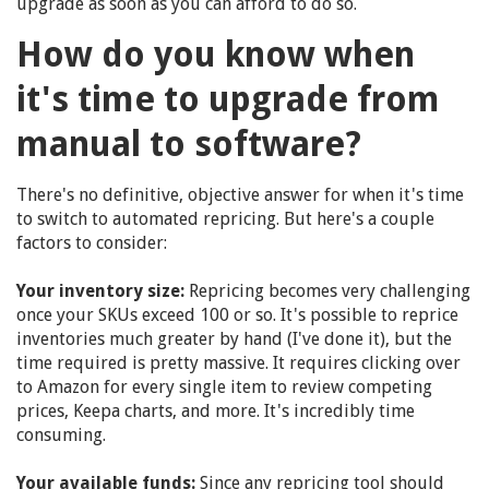
upgrade as soon as you can afford to do so.
How do you know when
it's time to upgrade from
manual to software?
There's no definitive, objective answer for when it's time
to switch to automated repricing. But here's a couple
factors to consider:
Your inventory size:
Repricing becomes very challenging
once your SKUs exceed 100 or so. It's possible to reprice
inventories much greater by hand (I've done it), but the
time required is pretty massive. It requires clicking over
to Amazon for every single item to review competing
prices, Keepa charts, and more. It's incredibly time
consuming.
Your available funds:
Since any repricing tool should