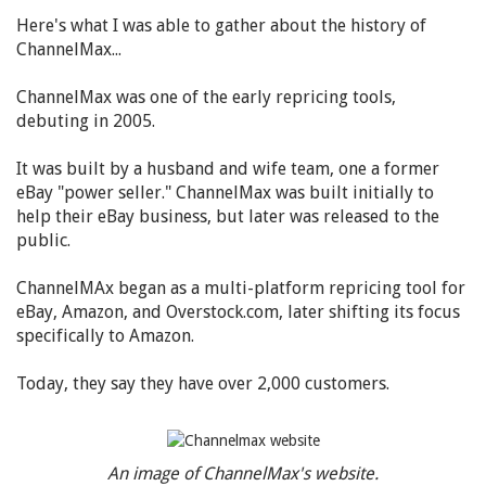
Here's what I was able to gather about the history of
ChannelMax...
ChannelMax was one of the early repricing tools,
debuting in 2005.
It was built by a husband and wife team, one a former
eBay "power seller." ChannelMax was built initially to
help their eBay business, but later was released to the
public.
ChannelMAx began as a multi-platform repricing tool for
eBay, Amazon, and Overstock.com, later shifting its focus
specifically to Amazon.
Today, they say they have over 2,000 customers.
An image of ChannelMax's website.