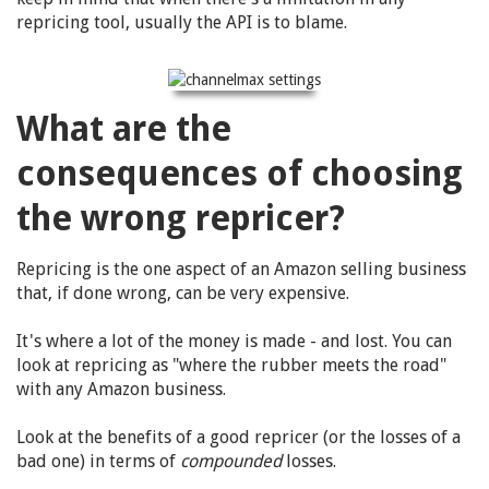
repricing tool, usually the API is to blame.
What are the
consequences of choosing
the wrong repricer?
Repricing is the one aspect of an Amazon selling business
that, if done wrong, can be very expensive.
It's where a lot of the money is made - and lost. You can
look at repricing as "where the rubber meets the road"
with any Amazon business.
Look at the benefits of a good repricer (or the losses of a
bad one) in terms of
compounded
losses.