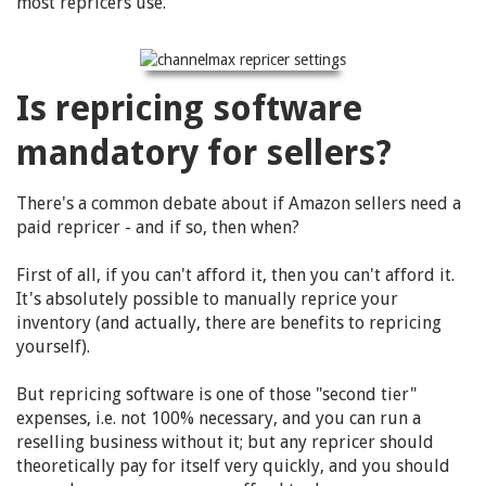
most repricers use.
Is repricing software
mandatory for sellers?
There's a common debate about if Amazon sellers need a
paid repricer - and if so, then when?
First of all, if you can't afford it, then you can't afford it.
It's absolutely possible to manually reprice your
inventory (and actually, there are benefits to repricing
yourself).
But repricing software is one of those "second tier"
expenses, i.e. not 100% necessary, and you can run a
reselling business without it; but any repricer should
theoretically pay for itself very quickly, and you should