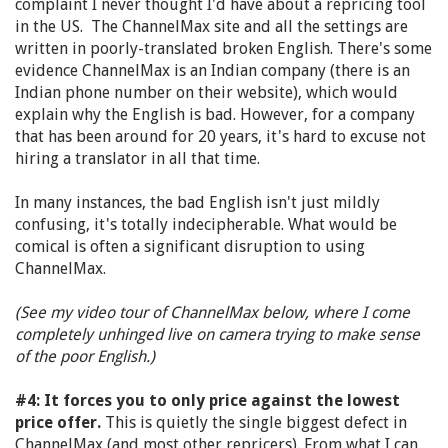
complaint I never thought I'd have about a repricing tool
in the US. The ChannelMax site and all the settings are
written in poorly-translated broken English. There's some
evidence ChannelMax is an Indian company (there is an
Indian phone number on their website), which would
explain why the English is bad. However, for a company
that has been around for 20 years, it's hard to excuse not
hiring a translator in all that time.
In many instances, the bad English isn't just mildly
confusing, it's totally indecipherable. What would be
comical is often a significant disruption to using
ChannelMax.
(See my video tour of ChannelMax below, where I come
completely unhinged live on camera trying to make sense
of the poor English.)
#4: It forces you to only price against the lowest
price offer.
This is quietly the single biggest defect in
ChannelMax (and most other repricers). From what I can