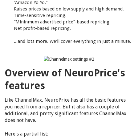
“Amazon Yo Yo.”
Raises prices based on low supply and high demand.
Time-sensitive repricing.
“Mininmum advertised price”-based repricing.
Net profit-based repricing.
...and lots more. We'll cover everything in just a minute.
Overview of NeuroPrice's
features
Like ChannelMax, NeuroPrice has all the basic features
you need from a repricer. But it also has a couple of
additional, and pretty significant features ChannelMax
does not have.
Here's a partial list: