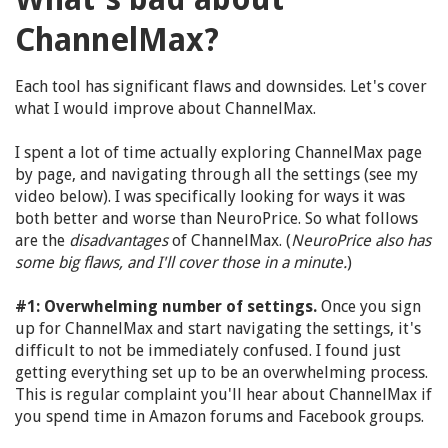
ChannelMax?
Each tool has significant flaws and downsides. Let's cover
what I would improve about ChannelMax.
I spent a lot of time actually exploring ChannelMax page
by page, and navigating through all the settings (see my
video below). I was specifically looking for ways it was
both better and worse than NeuroPrice. So what follows
are the
disadvantages
of ChannelMax. (
NeuroPrice also has
some big flaws, and I'll cover those in a minute.
)
#1: Overwhelming number of settings.
Once you sign
up for ChannelMax and start navigating the settings, it's
difficult to not be immediately confused. I found just
getting everything set up to be an overwhelming process.
This is regular complaint you'll hear about ChannelMax if
you spend time in Amazon forums and Facebook groups.