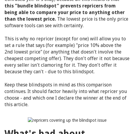
this "bundle blindspot" prevents repricers from
being able to compare your price to anything other
than the lowest price.
The lowest price is the only price
software tools can see with certainty.
This is why no repricer (except for one) will allow you to
set a rule that says (for example) "price 10% above the
2nd lowest price" (or anything that doesn't involve the
cheapest competing offer). They don't offer it not because
every seller isn't clamoring for it. They don't offer it
because they can't - due to this blindspot.
Keep these blindspots in mind as this comparison
continues. It should factor heavily into what repricer you
choose - and which one I declare the winner at the end of
this article.
What's bad about