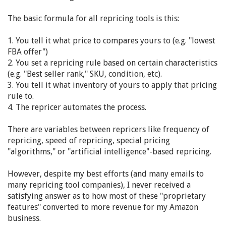
The basic formula for all repricing tools is this:
1. You tell it what price to compares yours to (e.g. "lowest
FBA offer")
2. You set a repricing rule based on certain characteristics
(e.g. "Best seller rank," SKU, condition, etc).
3. You tell it what inventory of yours to apply that pricing
rule to.
4. The repricer automates the process.
There are variables between repricers like frequency of
repricing, speed of repricing, special pricing
"algorithms," or "artificial intelligence"-based repricing.
However, despite my best efforts (and many emails to
many repricing tool companies), I never received a
satisfying answer as to how most of these "proprietary
features" converted to more revenue for my Amazon
business.