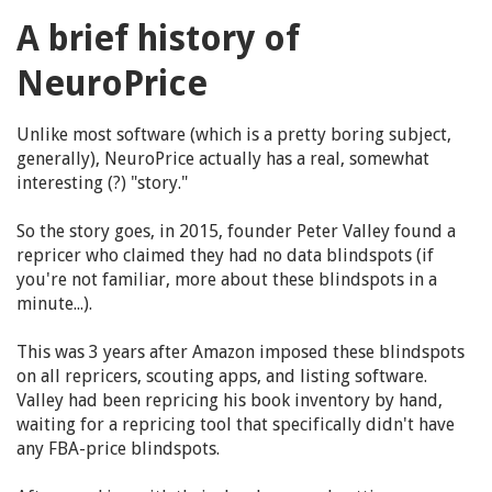
A brief history of
NeuroPrice
Unlike most software (which is a pretty boring subject,
generally), NeuroPrice actually has a real, somewhat
interesting (?) "story."
So the story goes, in 2015, founder Peter Valley found a
repricer who claimed they had no data blindspots (if
you're not familiar, more about these blindspots in a
minute...).
This was 3 years after Amazon imposed these blindspots
on all repricers, scouting apps, and listing software.
Valley had been repricing his book inventory by hand,
waiting for a repricing tool that specifically didn't have
any FBA-price blindspots.