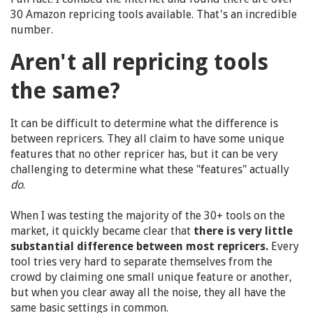
30 Amazon repricing tools available. That's an incredible
number.
Aren't all repricing tools
the same?
It can be difficult to determine what the difference is
between repricers. They all claim to have some unique
features that no other repricer has, but it can be very
challenging to determine what these "features" actually
do
.
When I was testing the majority of the 30+ tools on the
market, it quickly became clear that
there is very little
substantial difference between most repricers.
Every
tool tries very hard to separate themselves from the
crowd by claiming one small unique feature or another,
but when you clear away all the noise, they all have the
same basic settings in common.