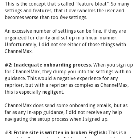
This is the concept that's called "feature bloat": So many
settings and features, that it overwhelms the user and
becomes worse than too
few
settings.
An excessive number of settings can be fine, if they are
organized for clarity and set up in a linear manner.
Unfortunately, I did not see either of those things with
ChannelMax.
#2: Inadequate onboarding process.
When you sign up
for ChannelMax, they dump you into the settings with no
guidance. This would a negative experience for any
repricer, but with a repricer as complex as ChannelMax,
this is especially negligent.
ChannelMax does send some onboarding emails, but as
far as any in-app guidance, I did not receive any help
navigating the setup process when I signed up.
#3: Entire site is written in broken English:
This is a