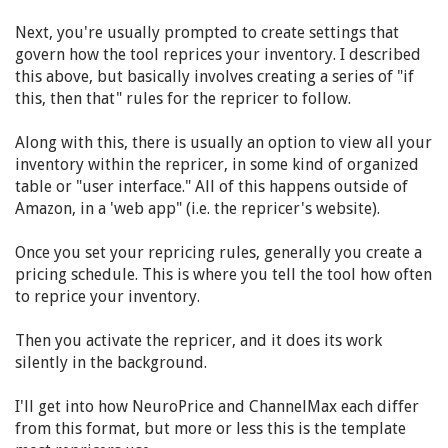
Next, you're usually prompted to create settings that
govern how the tool reprices your inventory. I described
this above, but basically involves creating a series of "if
this, then that" rules for the repricer to follow.
Along with this, there is usually an option to view all your
inventory within the repricer, in some kind of organized
table or "user interface." All of this happens outside of
Amazon, in a 'web app" (i.e. the repricer's website).
Once you set your repricing rules, generally you create a
pricing schedule. This is where you tell the tool how often
to reprice your inventory.
Then you activate the repricer, and it does its work
silently in the background.
I'll get into how NeuroPrice and ChannelMax each differ
from this format, but more or less this is the template