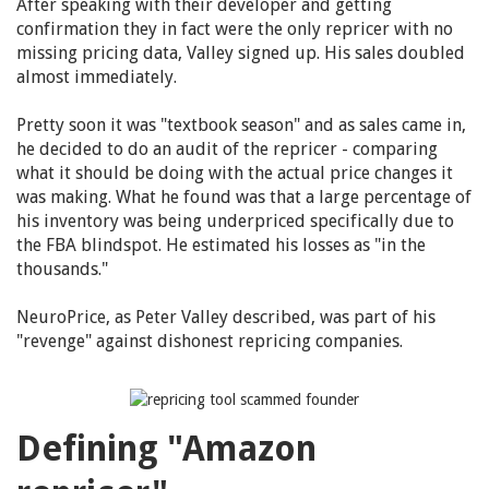
After speaking with their developer and getting
confirmation they in fact were the only repricer with no
missing pricing data, Valley signed up. His sales doubled
almost immediately.
Pretty soon it was "textbook season" and as sales came in,
he decided to do an audit of the repricer - comparing
what it should be doing with the actual price changes it
was making. What he found was that a large percentage of
his inventory was being underpriced specifically due to
the FBA blindspot. He estimated his losses as "in the
thousands."
NeuroPrice, as Peter Valley described, was part of his
"revenge" against dishonest repricing companies.
Defining "Amazon