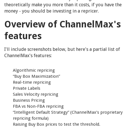
theoretically make you more than it costs, if you have the
money - you should be investing in a repricer.
Overview of ChannelMax's
features
I'll include screenshots below, but here's a partial list of
ChannelMax's features:
Algorithmic repricing
“Buy Box Maximization”
Real-time repricing
Private Labels
Sales Velocity repricing
Business Pricing
FBA vs Non-FBA repricing
“Intelligent Default Strategy” (ChannelMax’s proprietary
repricing formula)
Raising Buy Box prices to test the threshold.