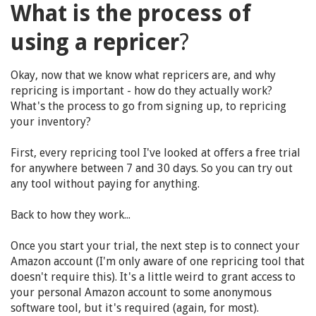
What is the process of
using a repricer
?
Okay, now that we know what repricers are, and why
repricing is important - how do they actually work?
What's the process to go from signing up, to repricing
your inventory?
First, every repricing tool I've looked at offers a free trial
for anywhere between 7 and 30 days. So you can try out
any tool without paying for anything.
Back to how they work...
Once you start your trial, the next step is to connect your
Amazon account (I'm only aware of one repricing tool that
doesn't require this). It's a little weird to grant access to
your personal Amazon account to some anonymous
software tool, but it's required (again, for most).